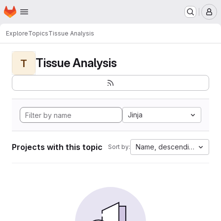
Homepage
Skip to main content
M
Explore
Topics
Tissue Analysis
Tissue Analysis
T
Jinja
Projects with this topic
Name, descending
Sort by: