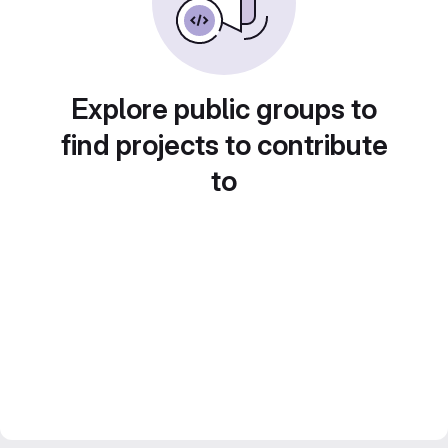
Explore public groups to
find projects to contribute
to