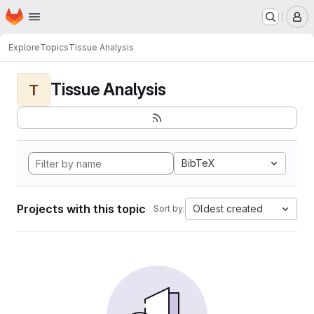
Homepage
Skip to main content
M
Explore
Topics
Tissue Analysis
Tissue Analysis
T
BibTeX
Projects with this topic
Oldest created
Sort by: