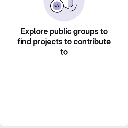
Explore public groups to
find projects to contribute
to