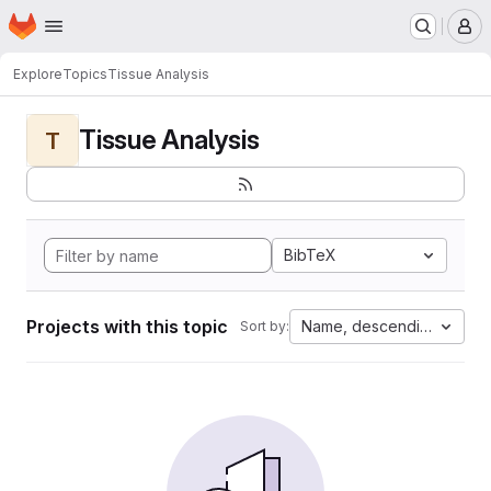
Homepage
Skip to main content
M
Explore
Topics
Tissue Analysis
Tissue Analysis
T
BibTeX
Projects with this topic
Name, descending
Sort by: