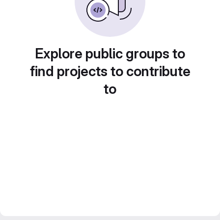
Explore public groups to
find projects to contribute
to