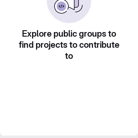
Explore public groups to
find projects to contribute
to