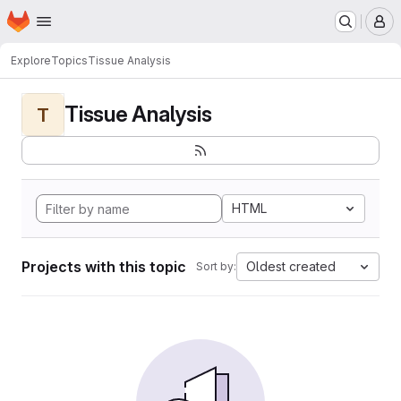
Homepage
Skip to main content
M
Explore
Topics
Tissue Analysis
Tissue Analysis
T
HTML
Projects with this topic
Oldest created
Sort by: