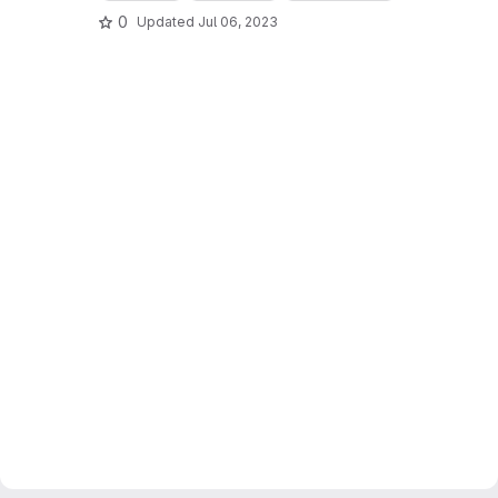
0
Updated
Jul 06, 2023