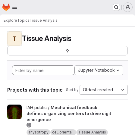
Homepage
Skip to main content
M
Explore
Topics
Tissue Analysis
Tissue Analysis
T
Jupyter Notebook
Projects with this topic
Oldest created
Sort by:
View Mechanical feedback defines organizing centers to drive 
IAH public /
Mechanical feedback
defines organizing centers to drive digit
emergence
anysotropy
cell orienta...
Tissue Analysis