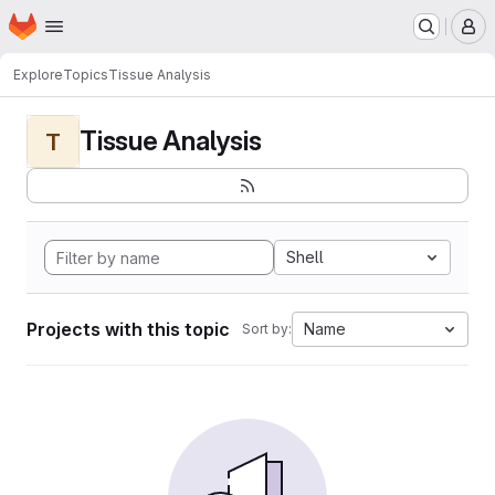
Homepage
Skip to main content
M
Explore
Topics
Tissue Analysis
Tissue Analysis
T
Shell
Projects with this topic
Name
Sort by: