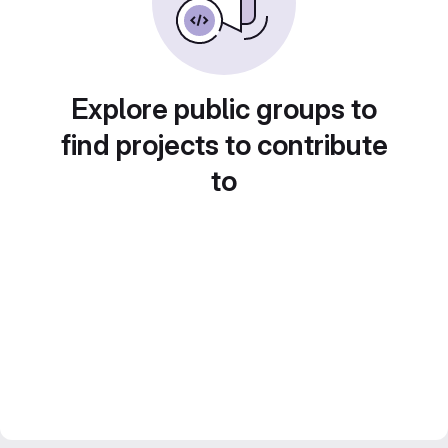
Explore public groups to
find projects to contribute
to