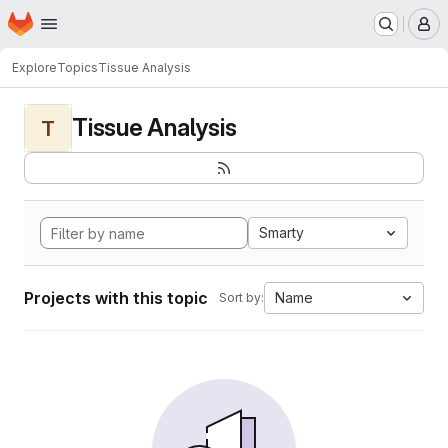
Homepage
Skip to main content
M
Explore
Topics
Tissue Analysis
Tissue Analysis
T
Smarty
Projects with this topic
Name
Sort by: