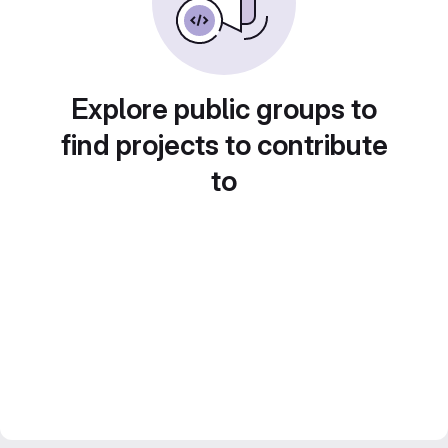
Explore public groups to
find projects to contribute
to