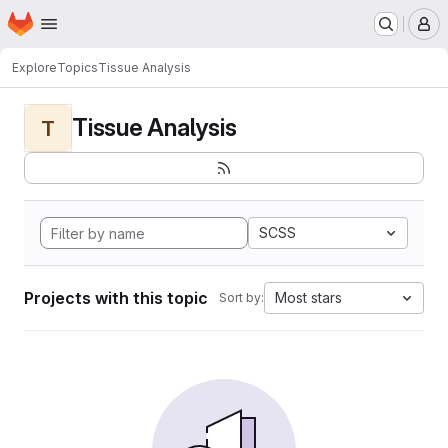
Homepage
Skip to main content
M
Explore
Topics
Tissue Analysis
Tissue Analysis
T
SCSS
Projects with this topic
Most stars
Sort by: