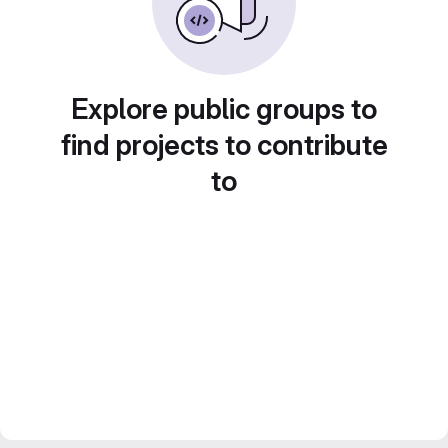
Explore public groups to
find projects to contribute
to