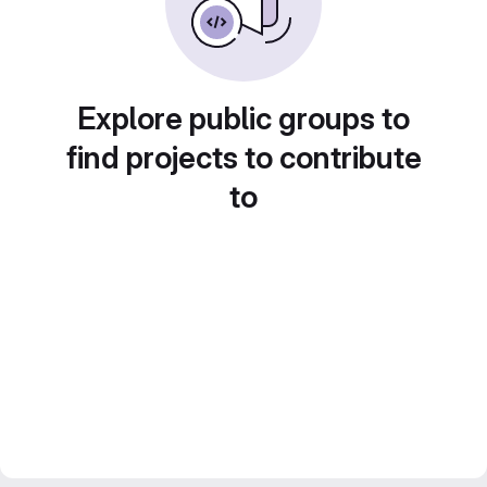
Explore public groups to
find projects to contribute
to