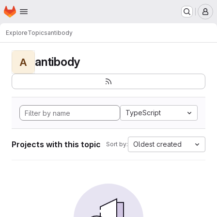
Homepage
Skip to main content
M
Explore
Topics
antibody
antibody
A
TypeScript
Projects with this topic
Oldest created
Sort by: