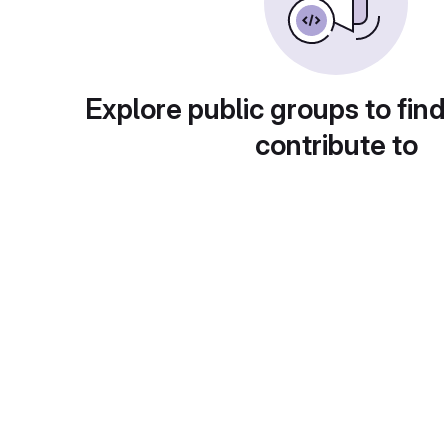
Explore public groups to find
contribute to