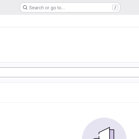
Search or go to…
/