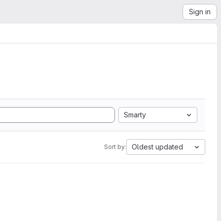
Sign in
Smarty
Oldest updated
Sort by: