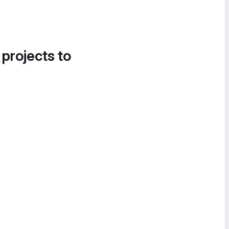
 projects to