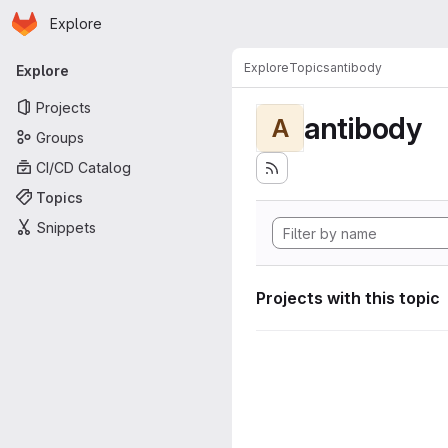
Homepage
Skip to main content
Explore
Primary navigation
Explore
Topics
antibody
Explore
Projects
antibody
A
Groups
CI/CD Catalog
Topics
Snippets
Projects with this topic