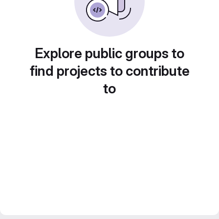
Explore public groups to
find projects to contribute
to