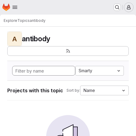
Homepage
Skip to main content
M
Explore
Topics
antibody
antibody
A
Smarty
Projects with this topic
Name
Sort by: