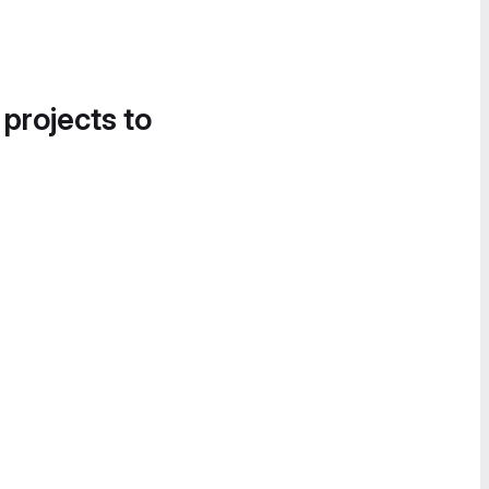
 projects to