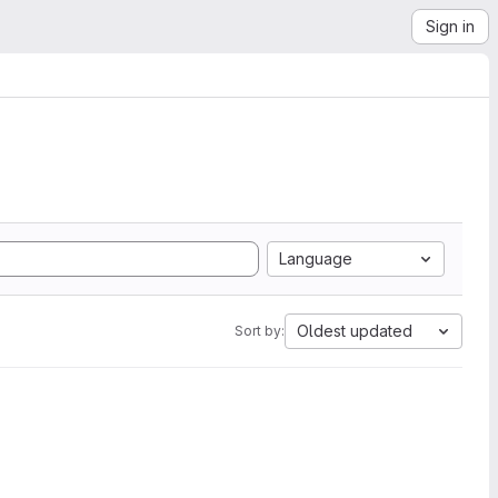
Sign in
Language
Oldest updated
Sort by: