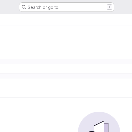
Search or go to…
/