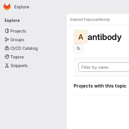
Homepage
Skip to main content
Explore
Primary navigation
Explore
Topics
antibody
Explore
Projects
antibody
A
Groups
CI/CD Catalog
Topics
Snippets
Projects with this topic