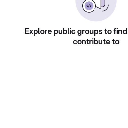
Explore public groups to find
contribute to