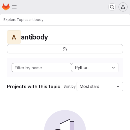
Homepage
Skip to main content
M
Explore
Topics
antibody
antibody
A
Python
Projects with this topic
Most stars
Sort by: