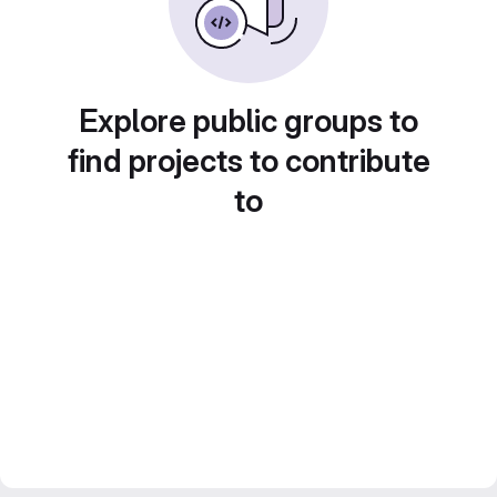
Explore public groups to
find projects to contribute
to