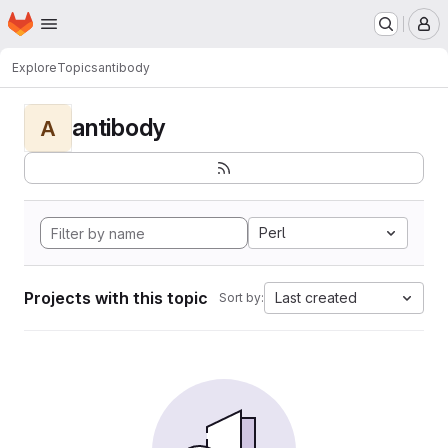
Homepage
Skip to main content
M
Explore
Topics
antibody
antibody
A
Perl
Projects with this topic
Last created
Sort by: