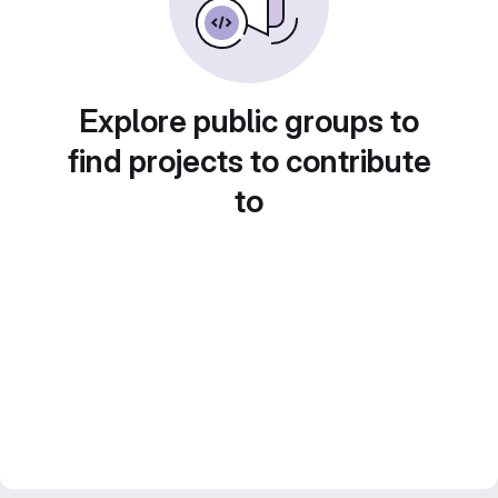
Explore public groups to
find projects to contribute
to