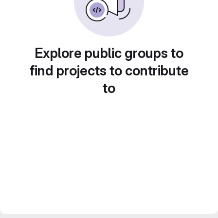
Explore public groups to
find projects to contribute
to