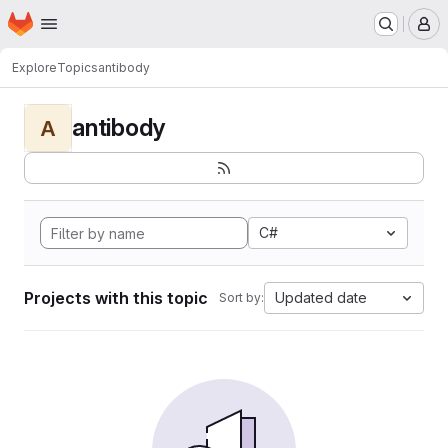
Homepage
Skip to main content
M
Explore
Topics
antibody
antibody
A
C#
Projects with this topic
Updated date
Sort by: