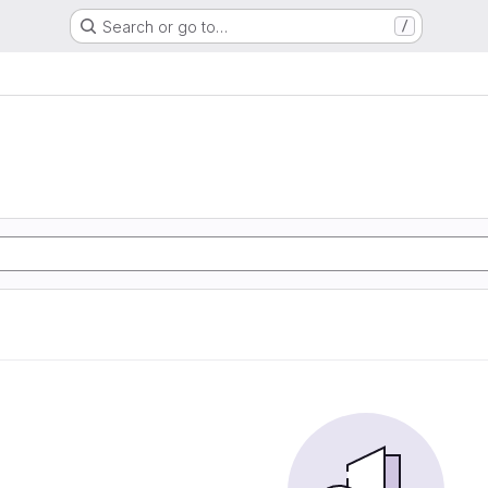
Search or go to…
/