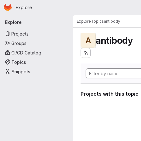
Homepage
Skip to main content
Explore
Primary navigation
Explore
Topics
antibody
Explore
Projects
antibody
A
Groups
CI/CD Catalog
Topics
Snippets
Projects with this topic