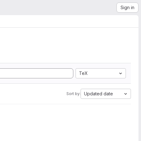
Sign in
TeX
Updated date
Sort by: