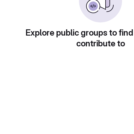
Explore public groups to find
contribute to