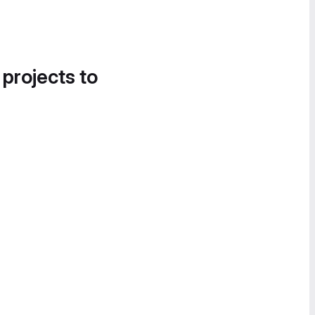
 projects to