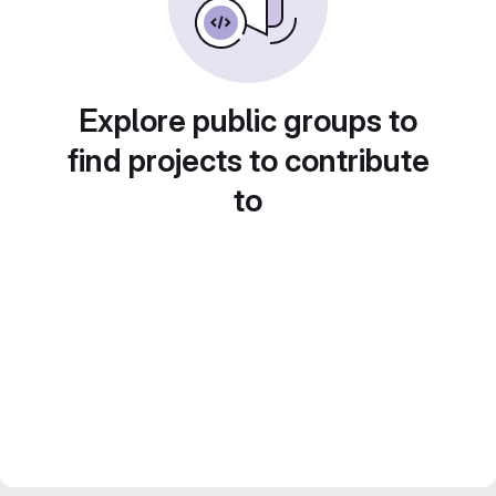
Explore public groups to
find projects to contribute
to