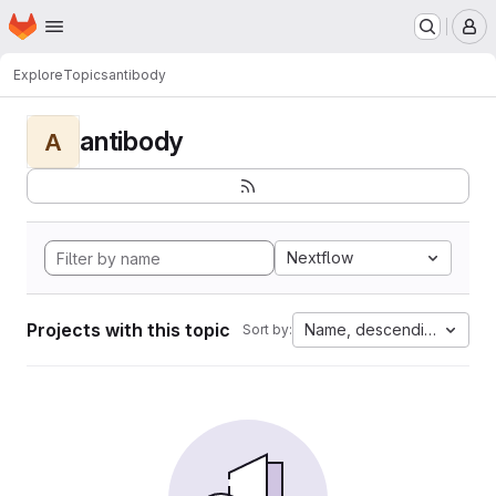
Homepage
Skip to main content
M
Explore
Topics
antibody
antibody
A
Nextflow
Projects with this topic
Name, descending
Sort by: