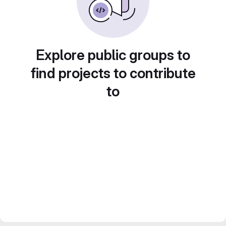
Explore public groups to
find projects to contribute
to