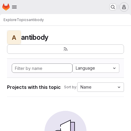
Homepage
Skip to main content
M
Explore
Topics
antibody
antibody
A
Language
Projects with this topic
Name
Sort by: