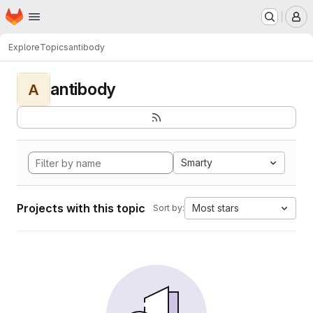
Homepage
Skip to main content
M
Explore
Topics
antibody
antibody
A
Smarty
Projects with this topic
Most stars
Sort by: