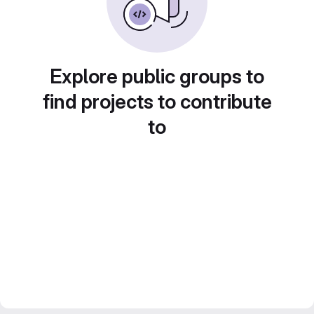
Explore public groups to
find projects to contribute
to