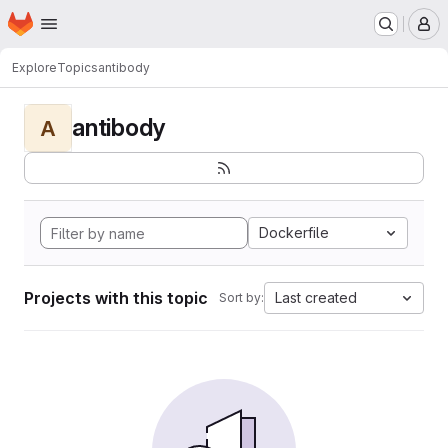
Homepage
Skip to main content
M
Explore
Topics
antibody
antibody
A
Dockerfile
Projects with this topic
Last created
Sort by: