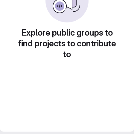
Explore public groups to
find projects to contribute
to