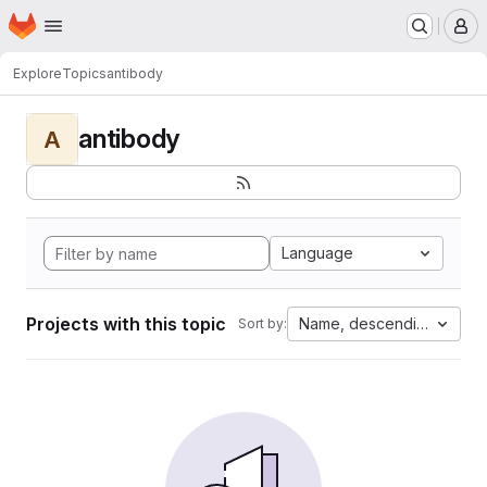
Homepage
Skip to main content
M
Explore
Topics
antibody
antibody
A
Language
Projects with this topic
Name, descending
Sort by: