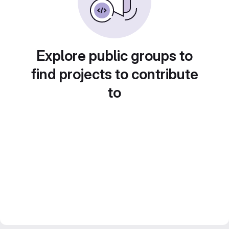
Explore public groups to
find projects to contribute
to