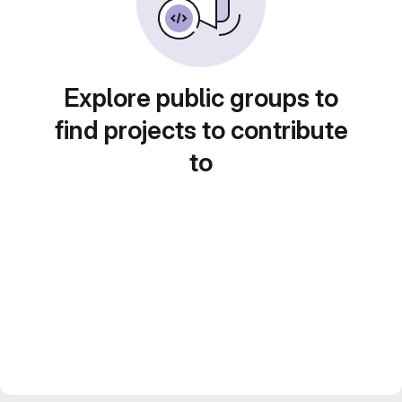
Explore public groups to
find projects to contribute
to