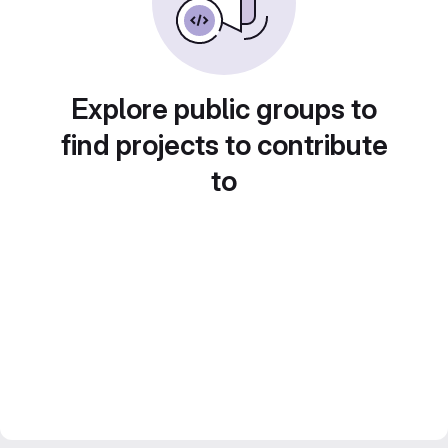
Explore public groups to
find projects to contribute
to