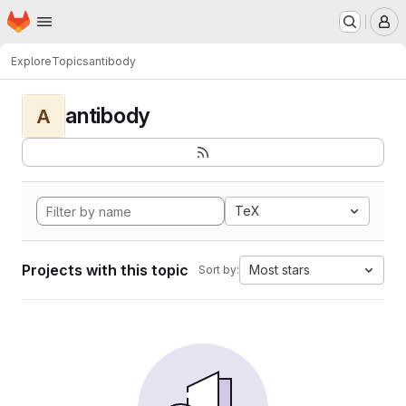
Homepage
Skip to main content
M
Explore
Topics
antibody
antibody
A
TeX
Projects with this topic
Most stars
Sort by: