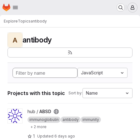
Homepage
Skip to main content
M
Explore
Topics
antibody
antibody
A
JavaScript
Projects with this topic
Name
Sort by:
View ABSD project
hub /
ABSD
immunoglobulin
antibody
immunity
+ 2 more
1
Updated
6 days ago