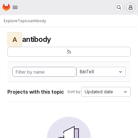
Homepage
Skip to main content
M
Explore
Topics
antibody
antibody
A
BibTeX
Projects with this topic
Updated date
Sort by: