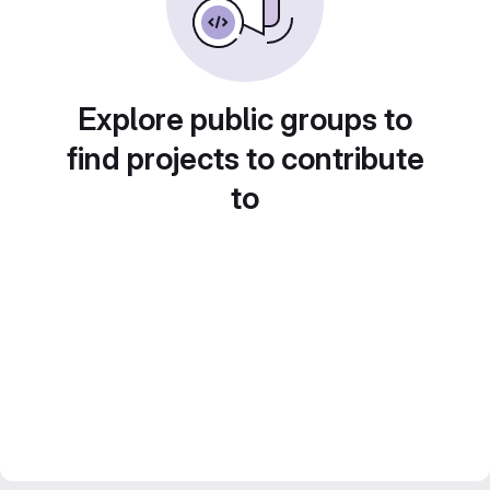
Explore public groups to
find projects to contribute
to