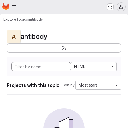
Homepage
Skip to main content
M
Explore
Topics
antibody
antibody
A
HTML
Projects with this topic
Most stars
Sort by: