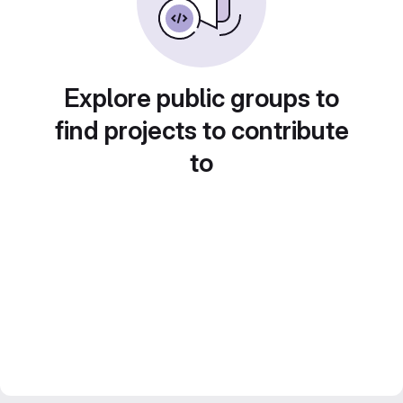
Explore public groups to
find projects to contribute
to