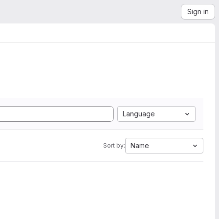
Sign in
Language
Name
Sort by: