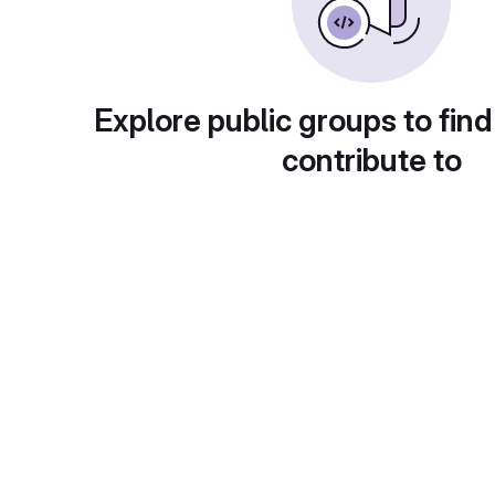
Explore public groups to find
contribute to