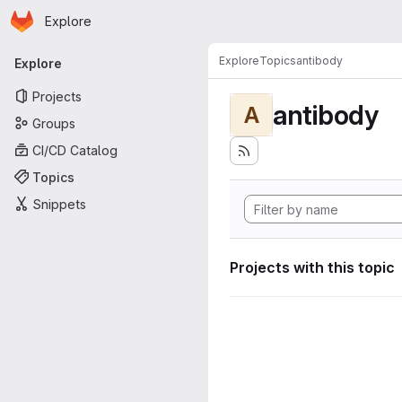
Homepage
Skip to main content
Explore
Primary navigation
Explore
Topics
antibody
Explore
Projects
antibody
A
Groups
CI/CD Catalog
Topics
Snippets
Projects with this topic