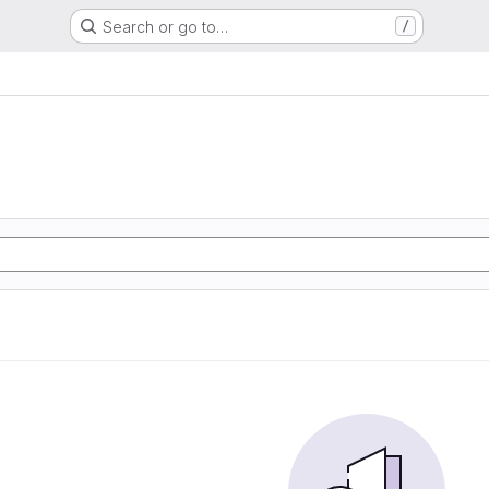
Search or go to…
/