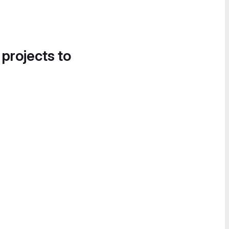
 projects to