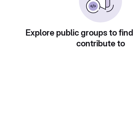
Explore public groups to find
contribute to