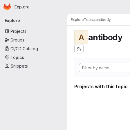
Homepage
Skip to main content
Explore
Primary navigation
Explore
Topics
antibody
Explore
Projects
antibody
A
Groups
CI/CD Catalog
Topics
Snippets
Projects with this topic