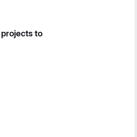
 projects to