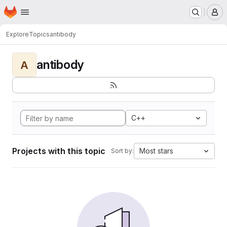
Homepage
Skip to main content
M
Explore
Topics
antibody
antibody
A
C++
Projects with this topic
Most stars
Sort by: