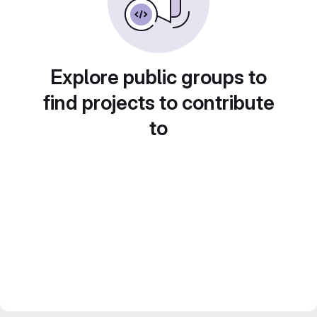
Explore public groups to
find projects to contribute
to