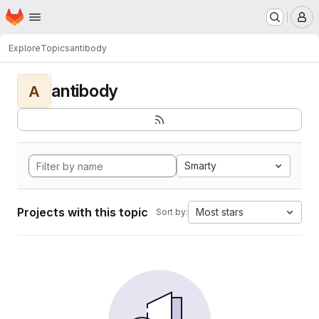
Homepage
Skip to main content
M
Explore
Topics
antibody
antibody
A
Smarty
Projects with this topic
Most stars
Sort by: