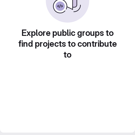
Explore public groups to
find projects to contribute
to