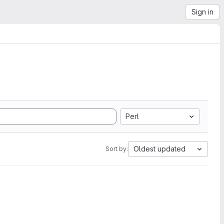
Sign in
Perl
Oldest updated
Sort by: