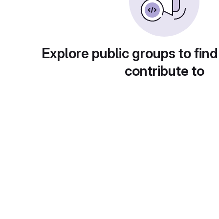
Explore public groups to find
contribute to