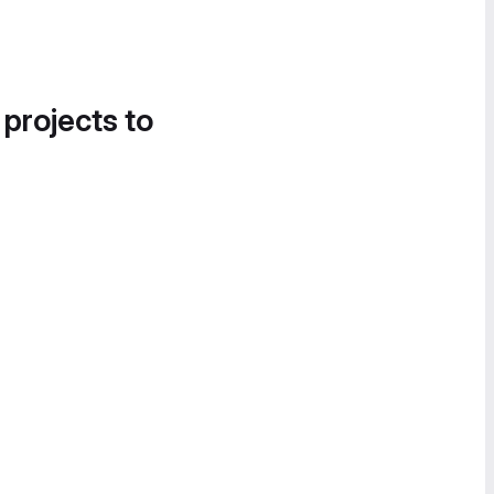
 projects to