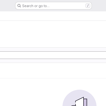
Search or go to…
/