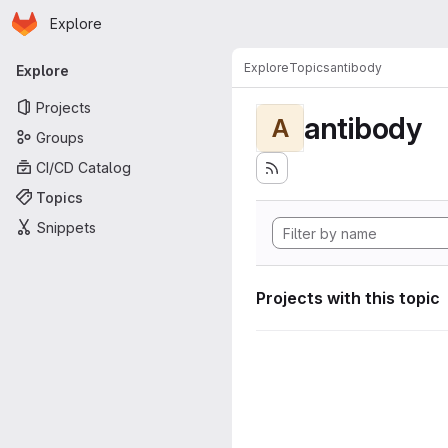
Homepage
Skip to main content
Explore
Primary navigation
Explore
Topics
antibody
Explore
Projects
antibody
A
Groups
CI/CD Catalog
Topics
Snippets
Projects with this topic