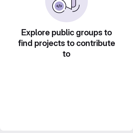
Explore public groups to
find projects to contribute
to