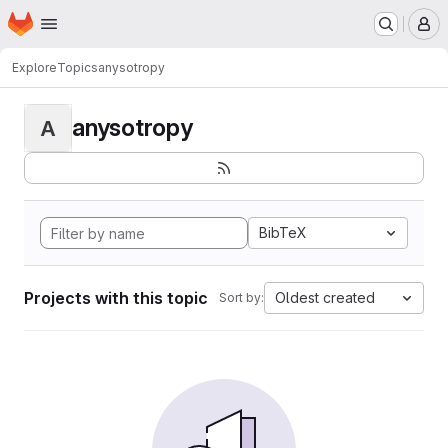
Homepage
Skip to main content
M
Explore
Topics
anysotropy
anysotropy
A
BibTeX
Projects with this topic
Oldest created
Sort by: