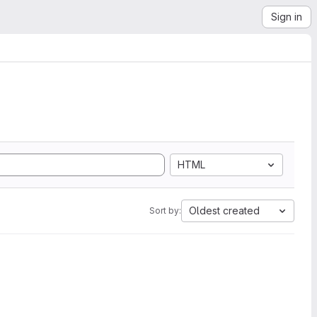
Sign in
HTML
Oldest created
Sort by: