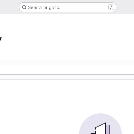
Search or go to…
/
y