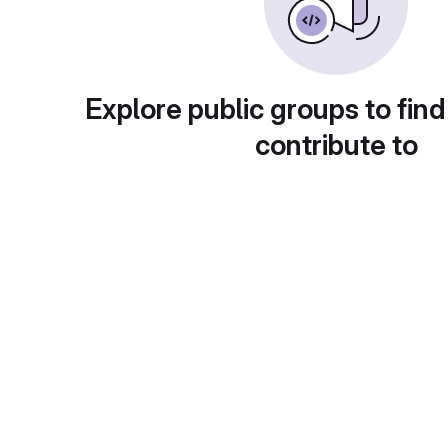
Explore public groups to find
contribute to