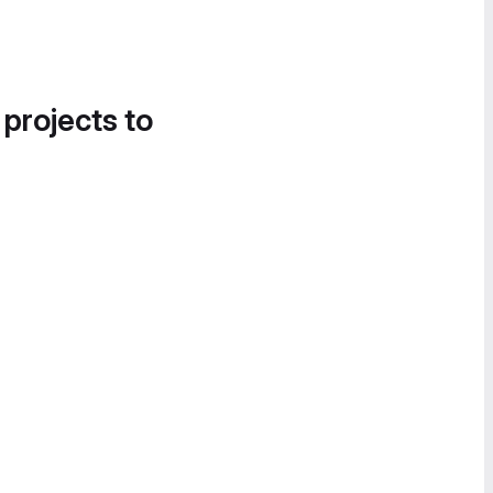
 projects to