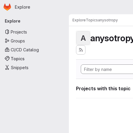
Homepage
Skip to main content
Explore
Primary navigation
Explore
Topics
anysotropy
Explore
Projects
anysotrop
A
Groups
CI/CD Catalog
Topics
Snippets
Projects with this topic