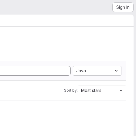
Sign in
Java
Most stars
Sort by: