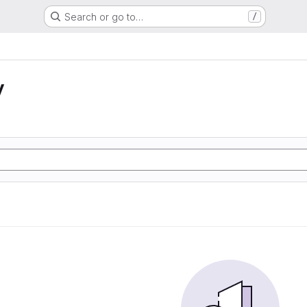
Search or go to…
/
y