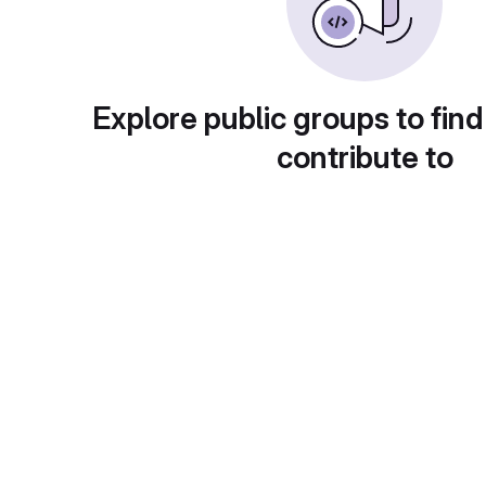
Explore public groups to find
contribute to