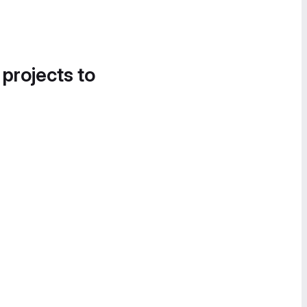
 projects to