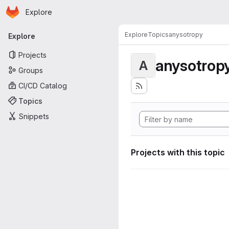
Homepage
Skip to main content
Explore
Primary navigation
Explore
Topics
anysotropy
Explore
Projects
anysotrop
A
Groups
CI/CD Catalog
Topics
Snippets
Projects with this topic