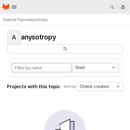
Homepage
Skip to main content
M
Explore
Topics
anysotropy
anysotropy
A
Shell
Projects with this topic
Oldest created
Sort by: