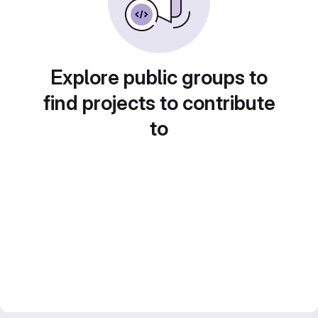
Explore public groups to
find projects to contribute
to