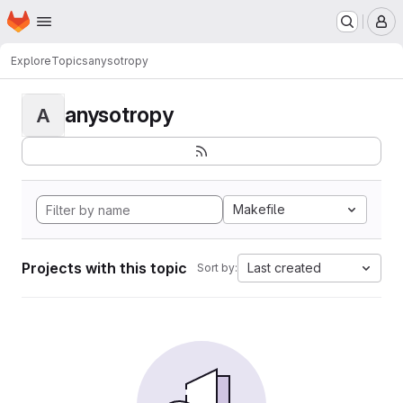
Homepage
Skip to main content
M
Explore
Topics
anysotropy
anysotropy
A
Makefile
Projects with this topic
Last created
Sort by: