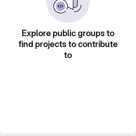
Explore public groups to
find projects to contribute
to