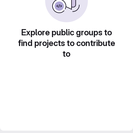
Explore public groups to
find projects to contribute
to