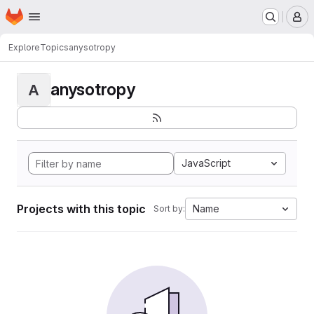
Homepage
Skip to main content
M
Explore
Topics
anysotropy
anysotropy
A
JavaScript
Projects with this topic
Name
Sort by: