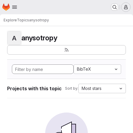
Homepage
Skip to main content
M
Explore
Topics
anysotropy
anysotropy
A
BibTeX
Projects with this topic
Most stars
Sort by: