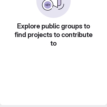
Explore public groups to
find projects to contribute
to