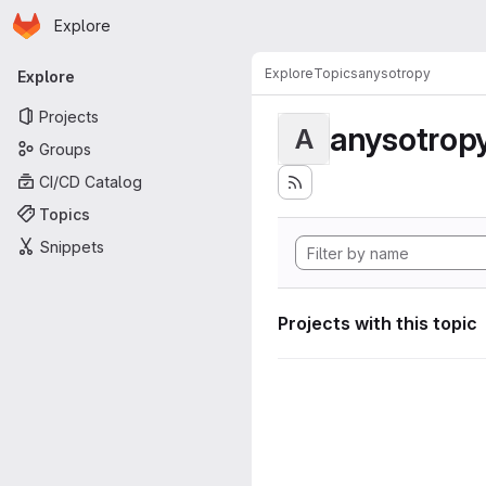
Homepage
Skip to main content
Explore
Primary navigation
Explore
Topics
anysotropy
Explore
Projects
anysotrop
A
Groups
CI/CD Catalog
Topics
Snippets
Projects with this topic