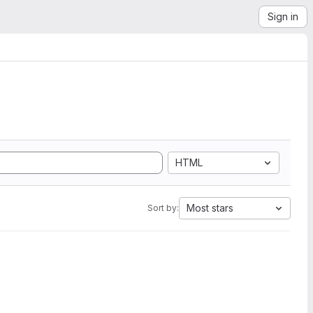
Sign in
HTML
Most stars
Sort by: