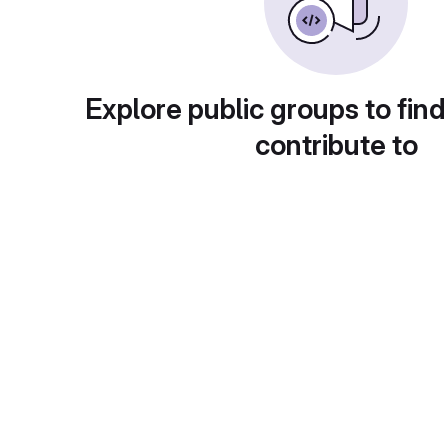
Explore public groups to find
contribute to