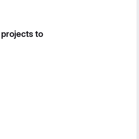
 projects to