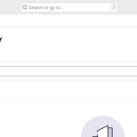
Search or go to…
/
y