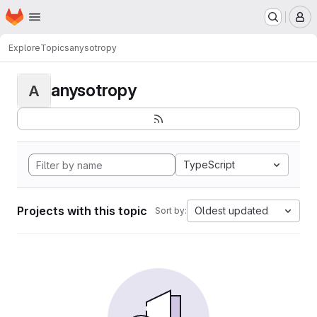
Homepage
Skip to main content
M
Explore
Topics
anysotropy
anysotropy
A
TypeScript
Projects with this topic
Oldest updated
Sort by: