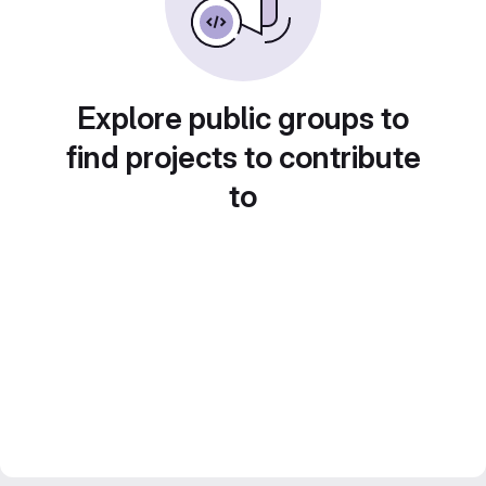
Explore public groups to
find projects to contribute
to