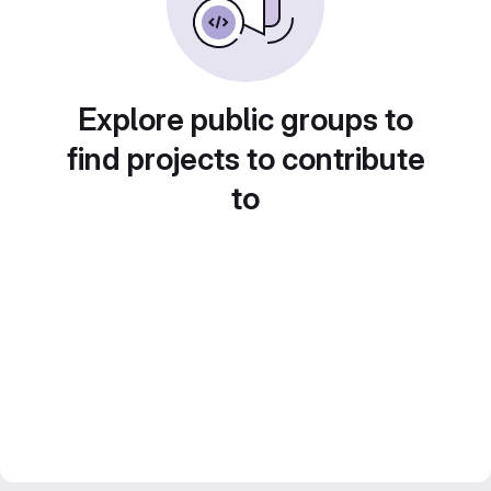
Explore public groups to
find projects to contribute
to