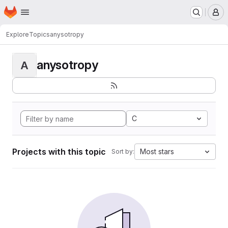
Homepage
Skip to main content
M
Explore
Topics
anysotropy
anysotropy
A
C
Projects with this topic
Most stars
Sort by: