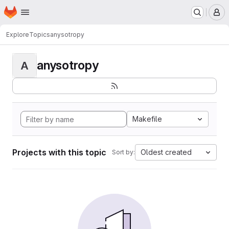
Homepage
Skip to main content
M
Explore
Topics
anysotropy
anysotropy
A
Makefile
Projects with this topic
Oldest created
Sort by: