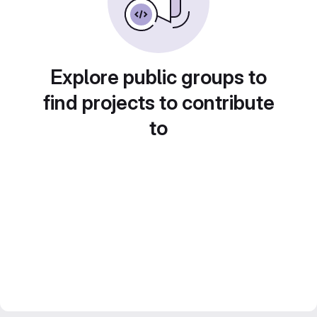
Explore public groups to
find projects to contribute
to