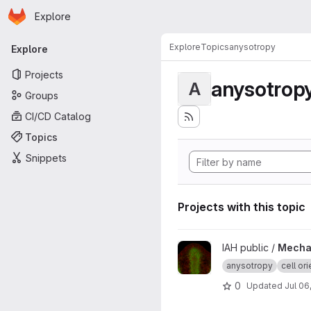
Homepage
Skip to main content
Explore
Primary navigation
Explore
Topics
anysotropy
Explore
Projects
anysotrop
A
Groups
CI/CD Catalog
Topics
Snippets
Projects with this topic
View Mechanical feedback de
IAH public /
Mechan
anysotropy
cell ori
0
Updated
Jul 06