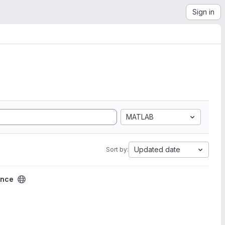
Sign in
MATLAB
Updated date
Sort by:
ence