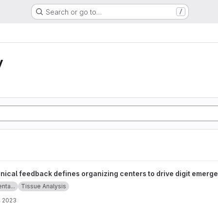
Search or go to…
/
y
fines organizing centers to drive digit emergence project
ical feedback defines organizing centers to drive digit emerg
enta...
Tissue Analysis
, 2023