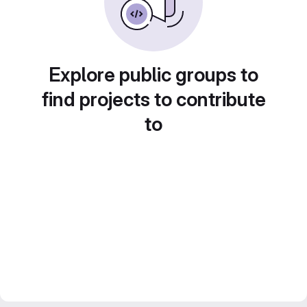
Explore public groups to
find projects to contribute
to