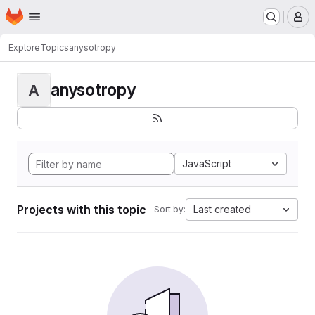
Homepage
Skip to main content
M
Explore
Topics
anysotropy
anysotropy
A
JavaScript
Projects with this topic
Last created
Sort by: