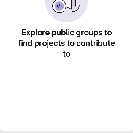
Explore public groups to
find projects to contribute
to