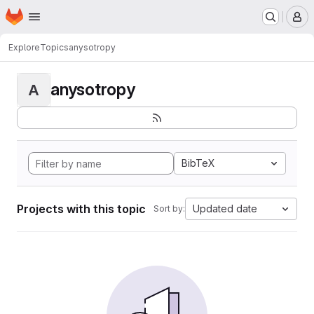
Homepage
Skip to main content
M
Explore
Topics
anysotropy
anysotropy
A
BibTeX
Projects with this topic
Updated date
Sort by: