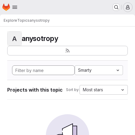
Homepage
Skip to main content
M
Explore
Topics
anysotropy
anysotropy
A
Smarty
Projects with this topic
Most stars
Sort by: