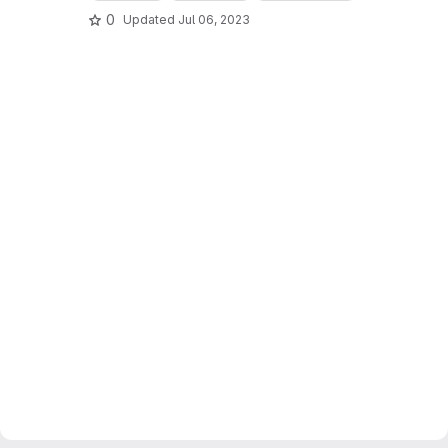
0
Updated
Jul 06, 2023