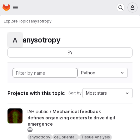
Homepage
Skip to main content
M
Explore
Topics
anysotropy
anysotropy
A
Python
Projects with this topic
Most stars
Sort by:
View Mechanical feedback defines organizing centers to drive 
IAH public /
Mechanical feedback
defines organizing centers to drive digit
emergence
anysotropy
cell orienta...
Tissue Analysis