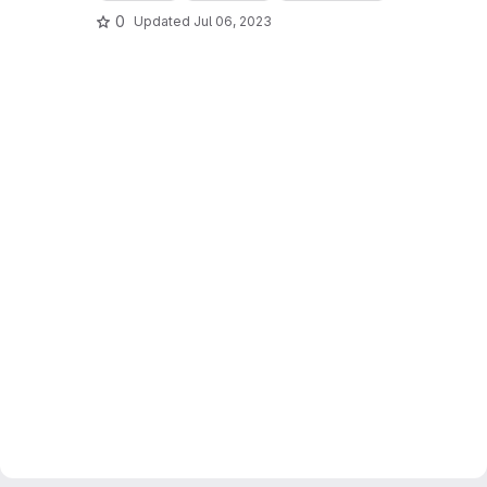
0
Updated
Jul 06, 2023