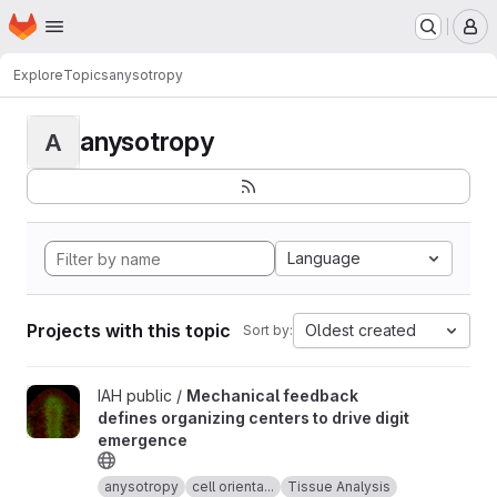
Homepage
Skip to main content
M
Explore
Topics
anysotropy
anysotropy
A
Language
Projects with this topic
Oldest created
Sort by:
View Mechanical feedback defines organizing centers to drive 
IAH public /
Mechanical feedback
defines organizing centers to drive digit
emergence
anysotropy
cell orienta...
Tissue Analysis