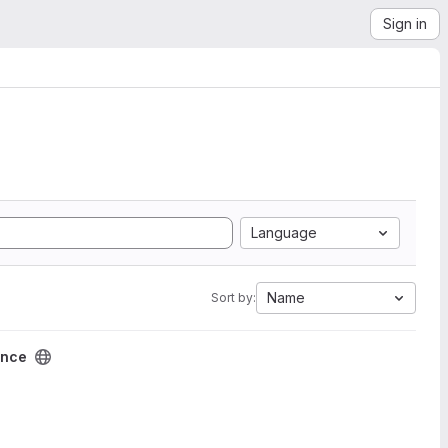
Sign in
Language
Name
Sort by:
ence