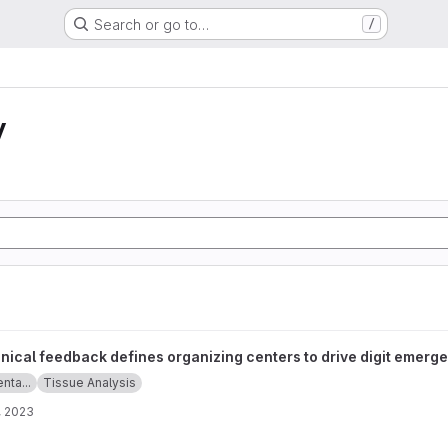
Search or go to…
/
y
fines organizing centers to drive digit emergence project
ical feedback defines organizing centers to drive digit emerg
enta...
Tissue Analysis
, 2023