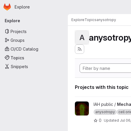
Homepage
Skip to main content
Explore
Primary navigation
Explore
Topics
anysotropy
Explore
Projects
anysotrop
A
Groups
CI/CD Catalog
Topics
Snippets
Projects with this topic
View Mechanical feedback de
IAH public /
Mechan
anysotropy
cell ori
0
Updated
Jul 06