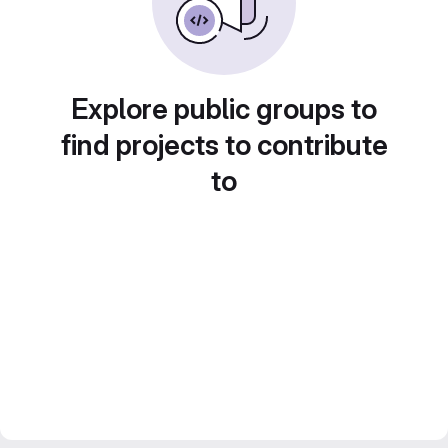
Explore public groups to
find projects to contribute
to