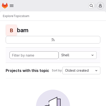
Homepage
Skip to main content
M
Explore
Topics
bam
bam
B
Shell
Projects with this topic
Oldest created
Sort by: